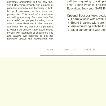
path to conquering it, is simp
how, Human Potential Facilitat
Education. Book your SAFE Fi
Optional Success tools avail
Learn to focus with a walk
Board Breaking with bare 
Arrow breaking with the thr
Steel bar bending with the 
HOME
ABOUT US
SERVICES