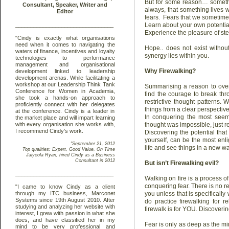
But for some reason… somethi
always, that something lives w
fears. Fears that we sometime
Learn about your own potenti
Experience the pleasure of ste
Hope.. does not exist withou
synergy lies within you.
Why Firewalking?
Summarising a reason to over
find the courage to break th
restrictive thought patterns.
things from a clear perspective
In conquering the most seem
thought was impossible, just req
Discovering the potential that
yourself, can be the most enl
life and see things in a new wa
But isn’t Firewalking evil?
Walking on fire is a process o
conquering fear. There is no re
you unless that is specifically
do practice firewalking for r
firewalk is for YOU. Discoverin
Fear is only as deep as the mi