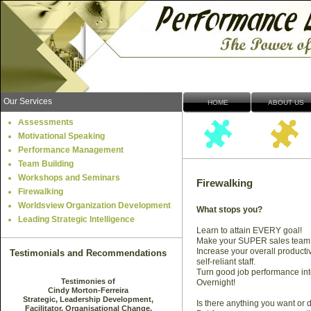
Our Services
HOME
ABOUT US
Assessments
Motivational Speaking
Performance Management
Team Building
Workshops and Seminars
Firewalking
Firewalking
Worldsview Organization Development
What stops you?
Leading Strategic Intelligence
Learn to attain EVERY goal!
Make your SUPER sales team
Increase your overall productiv
Testimonials and Recommendations
self-
reliant staff.
Turn good job performance int
Overnight!
Is there anything you want or 